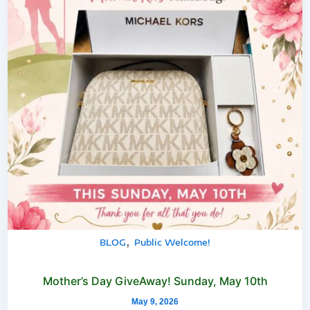
,
BLOG
Public Welcome!
Mother’s Day GiveAway! Sunday, May 10th
May 9, 2026