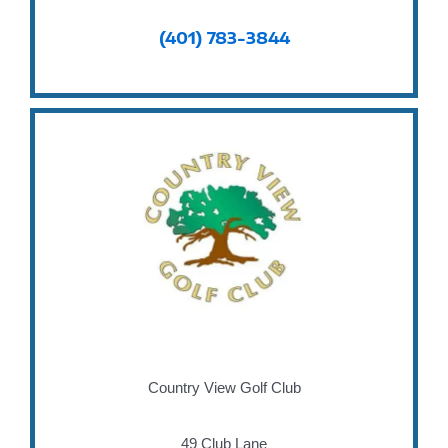
(401) 783-3844
Country View Golf Club
49 Club Lane