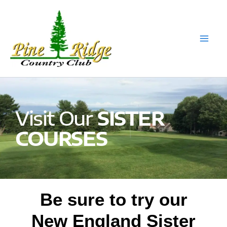
Skip
to
content
Visit Our
SISTER
COURSES
Be sure to try our
New England Sister