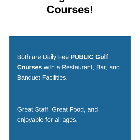
Courses!
Both are Daily Fee
PUBLIC
Golf
Courses
with a Restaurant, Bar, and
Banquet Facilities.
Great Staff, Great Food, and
enjoyable for all ages.