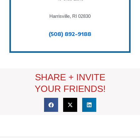
Harrisville, RI 02830
(508) 892-9188
SHARE + INVITE
YOUR FRIENDS!