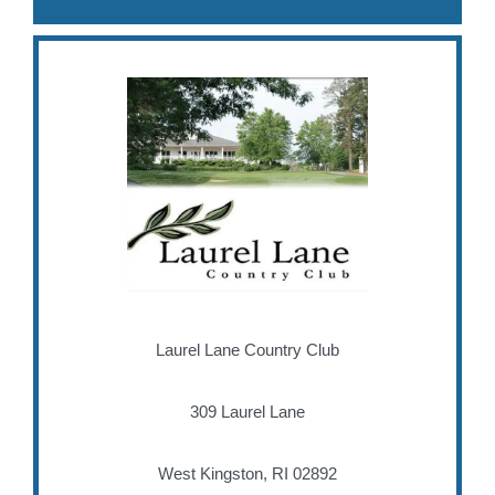
Laurel Lane Country Club
309 Laurel Lane
West Kingston, RI 02892