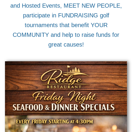
and Hosted Events, MEET NEW PEOPLE,
participate in FUNDRAISING golf
tournaments that benefit YOUR
COMMUNITY and help to raise funds for
great causes!