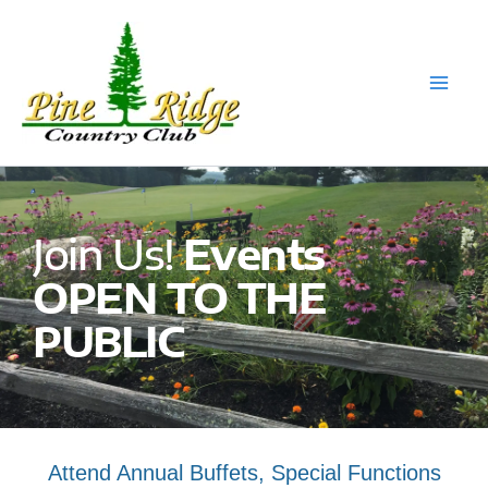
Skip
to
content
Join Us!
Events
OPEN TO THE
PUBLIC
Attend Annual Buffets, Special Functions