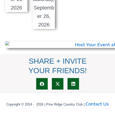
SHARE + INVITE
YOUR FRIENDS!
Contact Us
Copyright © 2014 - 2026 | Pine Ridge Country Club |