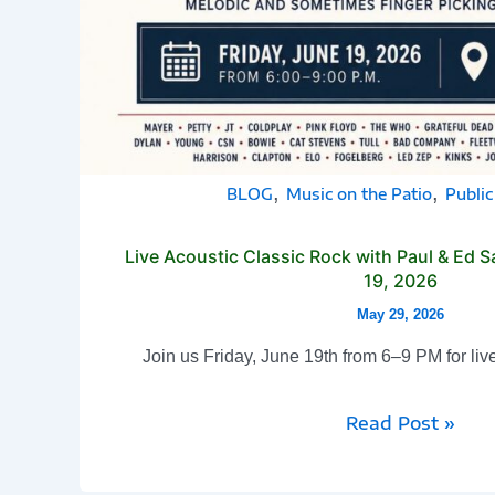
,
,
BLOG
Music on the Patio
Publi
Live Acoustic Classic Rock with Paul & Ed S
19, 2026
May 29, 2026
Join us Friday, June 19th from 6–9 PM for liv
Read Post »