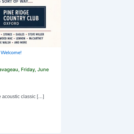
c Welcome!
avageau, Friday, June
e acoustic classic […]