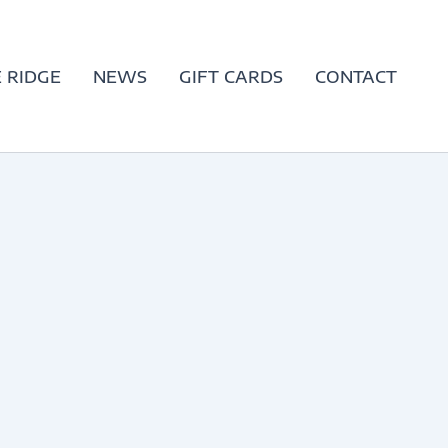
 RIDGE
NEWS
GIFT CARDS
CONTACT