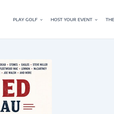
PLAY GOLF
HOST YOUR EVENT
THE