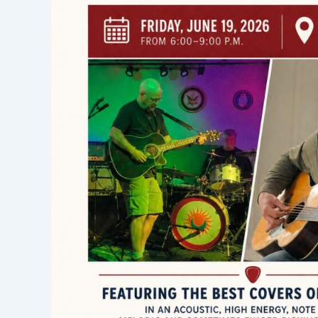
Ed
Savageau,
Friday,
June
19,
2026