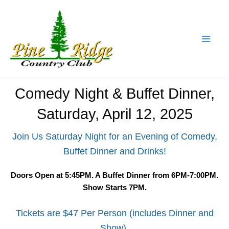
Skip
to
content
Comedy Night & Buffet Dinner,
Saturday, April 12, 2025
Join Us Saturday Night for an Evening of Comedy,
Buffet Dinner and Drinks!
Doors Open at 5:45PM. A Buffet Dinner from 6PM-7:00PM.
Show Starts 7PM.
Tickets are $47 Per Person (includes Dinner and
Show).