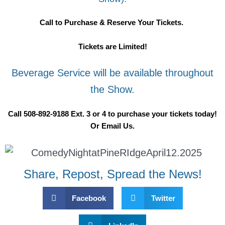
Call to Purchase & Reserve Your Tickets.
Tickets are Limited!
Beverage Service will be available throughout
the Show.
Call 508-892-9188 Ext. 3 or 4 to purchase your tickets today!
Or Email Us.
Share, Repost, Spread the News!
Facebook
Twitter