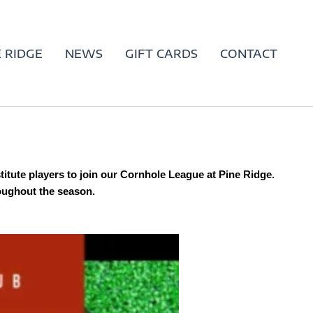
 RIDGE
NEWS
GIFT CARDS
CONTACT
stitute players to join our Cornhole League at Pine Ridge.
roughout the season.