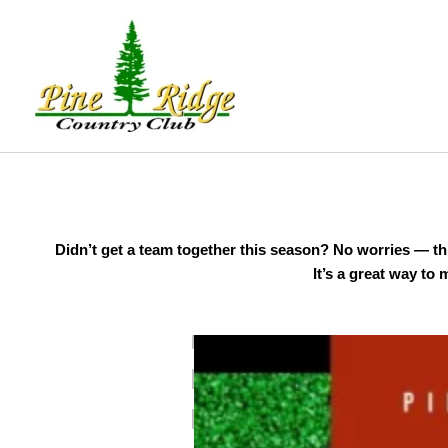
Skip
to
content
Didn’t get a team together this season? No worries — this
It’s a great way to