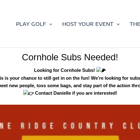
PLAY GOLF
HOST YOUR EVENT
THE
Cornhole Subs Needed!
Looking for Cornhole Subs!
 is your chance to still get in on the fun! We’re looking for sub
 meet new people, toss some bags, and stay part of the action th
Contact Danielle if you are interested!