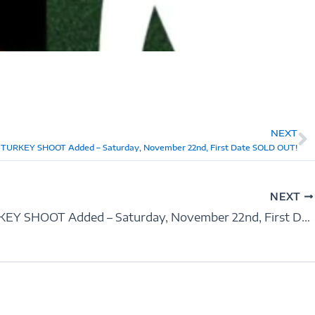
NEXT
N
 TURKEY SHOOT Added – Saturday, November 22nd, First Date SOLD OUT!
NEXT
2nd TURKEY SHOOT Added – Saturday, November 22nd, First Date SOLD OUT!