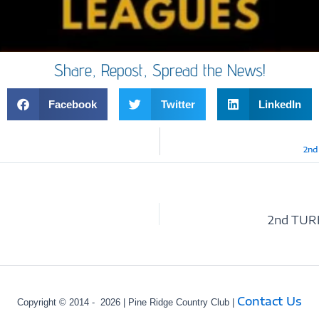
Share, Repost, Spread the News!
Facebook
Twitter
LinkedIn
2nd
Contact Us
Copyright © 2014 - 2026 | Pine Ridge Country Club |