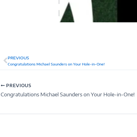
PREVIOUS
Prev
Congratulations Michael Saunders on Your Hole-in-One!
PREVIOUS
Congratulations Michael Saunders on Your Hole-in-One!