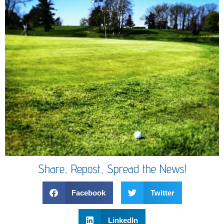
Share, Repost, Spread the News!
Facebook
Twitter
LinkedIn