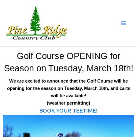
Skip
to
content
Golf Course OPENING for
Season on Tuesday, March 18th!
We are excited to announce that the Golf Course will be
opening for the season on Tuesday, March 18th, and carts
will be available!
(weather permitting)
BOOK YOUR TEETIME!