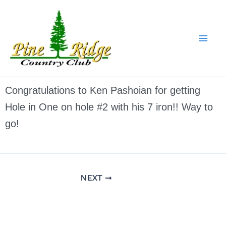
Skip
to
content
Congratulations to Ken Pashoian for getting
Hole in One on hole #2 with his 7 iron!! Way to
go!
NEXT