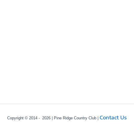
Contact Us
Copyright © 2014 - 2026 | Pine Ridge Country Club |