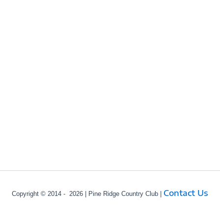
Contact Us
Copyright © 2014 - 2026 | Pine Ridge Country Club |