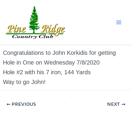
Skip
to
content
Congratulations to John Korkidis for getting
Hole in One on Wednesday 7/8/2020
Hole #2 with his 7 iron, 144 Yards
Way to go John!
PREVIOUS
NEXT