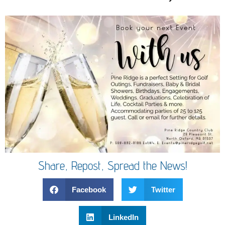
Share, Repost, Spread the News!
Facebook
Twitter
LinkedIn