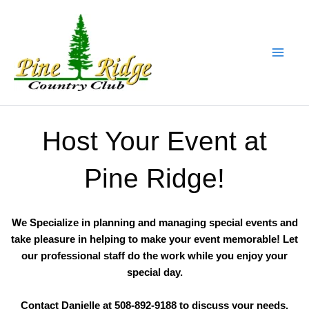
Skip
to
content
Host Your Event at
Pine Ridge!
We Specialize in planning and managing special events and
take pleasure in helping to make your event memorable! Let
our professional staff do the work while you enjoy your
special day.
Contact Danielle at 508-892-9188 to discuss your needs.