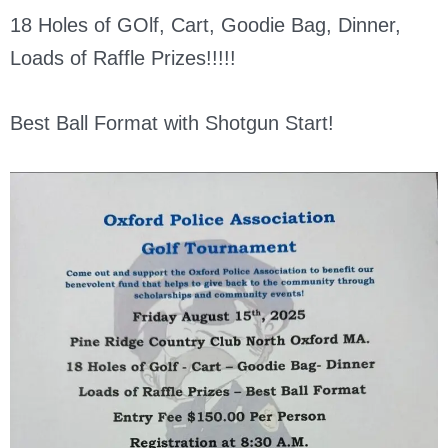
18 Holes of GOlf, Cart, Goodie Bag, Dinner,
Loads of Raffle Prizes!!!!!
Best Ball Format with Shotgun Start!