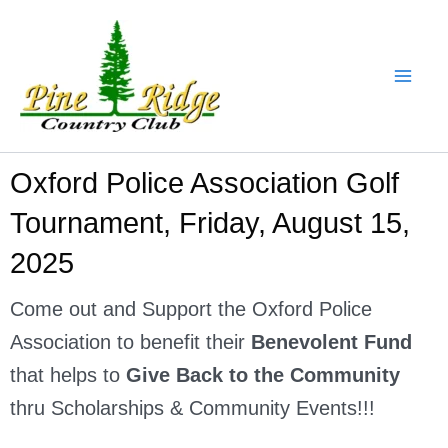
Skip
to
content
Oxford Police Association Golf
Tournament, Friday, August 15,
2025
Come out and Support the Oxford Police
Association to benefit their
Benevolent Fund
that helps to
Give Back to the Community
thru Scholarships & Community Events!!!