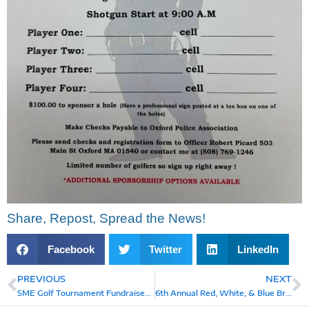
Share, Repost, Spread the News!
Facebook
Twitter
LinkedIn
PREVIOUS
NEXT
Prev
N
SME Golf Tournament Fundraiser, Saturday, August 2, 2025
6th Annual Red, White, & Blue Bramble Golf Tournament, Saturday, July 5, 2025