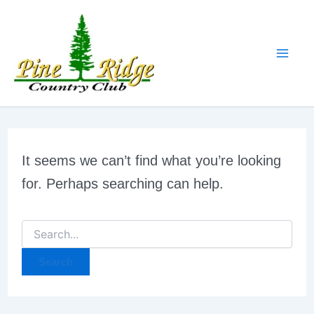
Search
Skip
for:
to
content
It seems we can’t find what you’re looking
for. Perhaps searching can help.