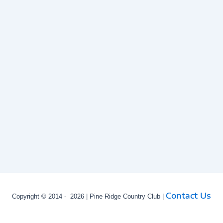
Contact Us
Copyright © 2014 - 2026 | Pine Ridge Country Club |