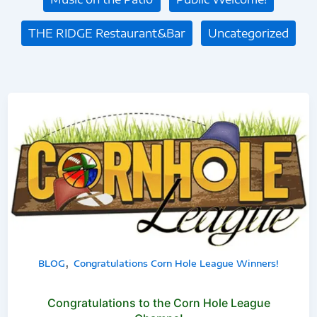
THE RIDGE Restaurant&Bar
Uncategorized
Congratulations
to
the
Corn
Hole
League
Champs!
,
BLOG
Congratulations Corn Hole League Winners!
Congratulations to the Corn Hole League